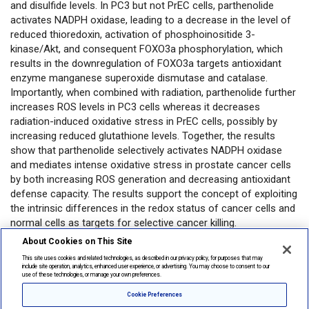
and disulfide levels. In PC3 but not PrEC cells, parthenolide
activates NADPH oxidase, leading to a decrease in the level of
reduced thioredoxin, activation of phosphoinositide 3-
kinase/Akt, and consequent FOXO3a phosphorylation, which
results in the downregulation of FOXO3a targets antioxidant
enzyme manganese superoxide dismutase and catalase.
Importantly, when combined with radiation, parthenolide further
increases ROS levels in PC3 cells whereas it decreases
radiation-induced oxidative stress in PrEC cells, possibly by
increasing reduced glutathione levels. Together, the results
show that parthenolide selectively activates NADPH oxidase
and mediates intense oxidative stress in prostate cancer cells
by both increasing ROS generation and decreasing antioxidant
defense capacity. The results support the concept of exploiting
the intrinsic differences in the redox status of cancer cells and
normal cells as targets for selective cancer killing.
About Cookies on This Site
Open in PubMed
This site uses cookies and related technologies, as described in our privacy policy, for purposes that may
include site operation, analytics, enhanced user experience, or advertising. You may choose to consent to our
use of these technologies, or manage your own preferences.
Privacy
|
Legal
|
About Lonza
Cookie Preferences