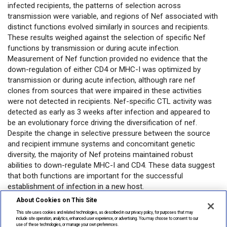
infected recipients, the patterns of selection across
transmission were variable, and regions of Nef associated with
distinct functions evolved similarly in sources and recipients.
These results weighed against the selection of specific Nef
functions by transmission or during acute infection.
Measurement of Nef function provided no evidence that the
down-regulation of either CD4 or MHC-I was optimized by
transmission or during acute infection, although rare nef
clones from sources that were impaired in these activities
were not detected in recipients. Nef-specific CTL activity was
detected as early as 3 weeks after infection and appeared to
be an evolutionary force driving the diversification of nef.
Despite the change in selective pressure between the source
and recipient immune systems and concomitant genetic
diversity, the majority of Nef proteins maintained robust
abilities to down-regulate MHC-I and CD4. These data suggest
that both functions are important for the successful
establishment of infection in a new host.
About Cookies on This Site
Open in PubMed
This site uses cookies and related technologies, as described in our privacy policy, for purposes that may
include site operation, analytics, enhanced user experience, or advertising. You may choose to consent to our
use of these technologies, or manage your own preferences.