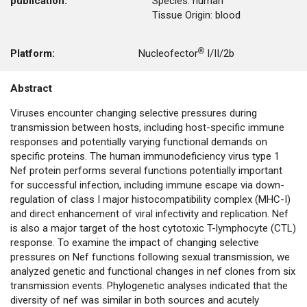
publication:
Species: human
Tissue Origin: blood
Platform:
Nucleofector® I/II/2b
Abstract
Viruses encounter changing selective pressures during
transmission between hosts, including host-specific immune
responses and potentially varying functional demands on
specific proteins. The human immunodeficiency virus type 1
Nef protein performs several functions potentially important
for successful infection, including immune escape via down-
regulation of class I major histocompatibility complex (MHC-I)
and direct enhancement of viral infectivity and replication. Nef
is also a major target of the host cytotoxic T-lymphocyte (CTL)
response. To examine the impact of changing selective
pressures on Nef functions following sexual transmission, we
analyzed genetic and functional changes in nef clones from six
transmission events. Phylogenetic analyses indicated that the
diversity of nef was similar in both sources and acutely