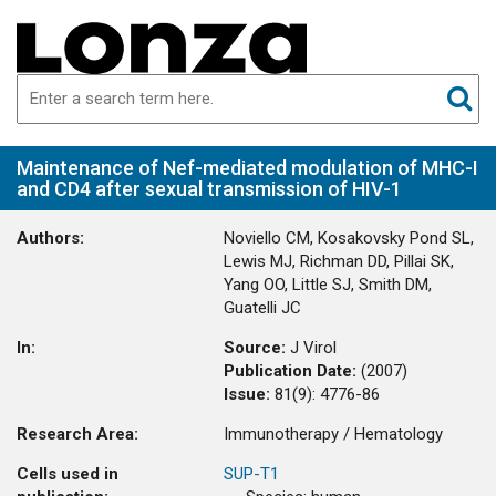
Maintenance of Nef-mediated modulation of MHC-I
and CD4 after sexual transmission of HIV-1
Authors:
Noviello CM, Kosakovsky Pond SL,
Lewis MJ, Richman DD, Pillai SK,
Yang OO, Little SJ, Smith DM,
Guatelli JC
In:
Source:
J Virol
Publication Date:
(
2007
)
Issue:
81(9)
:
4776-86
Research Area:
Immunotherapy / Hematology
Cells used in
SUP-T1