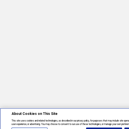
About Cookies on This Site
This site uses cookies and related technologies, as described in our privacy policy, for purposes that may include site opera
user experience, or advertising. You may choose to consent to our use of these technologies, or manage your own prefere