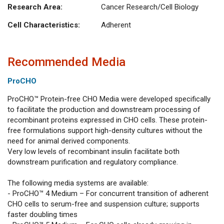
Research Area:
Cancer Research/Cell Biology
Cell Characteristics:
Adherent
Recommended Media
ProCHO
ProCHO™ Protein-free CHO Media were developed specifically
to facilitate the production and downstream processing of
recombinant proteins expressed in CHO cells. These protein-
free formulations support high-density cultures without the
need for animal derived components.
Very low levels of recombinant insulin facilitate both
downstream purification and regulatory compliance.
The following media systems are available:
- ProCHO™ 4 Medium – For concurrent transition of adherent
CHO cells to serum-free and suspension culture; supports
faster doubling times