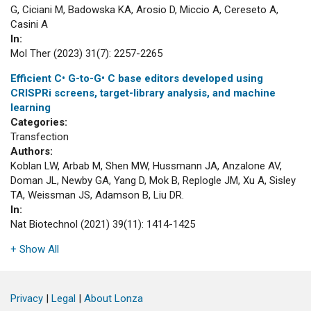
G, Ciciani M, Badowska KA, Arosio D, Miccio A, Cereseto A,
Casini A
In:
Mol Ther (2023) 31(7): 2257-2265
Efficient C• G-to-G• C base editors developed using
CRISPRi screens, target-library analysis, and machine
learning
Categories:
Transfection
Authors:
Koblan LW, Arbab M, Shen MW, Hussmann JA, Anzalone AV,
Doman JL, Newby GA, Yang D, Mok B, Replogle JM, Xu A, Sisley
TA, Weissman JS, Adamson B, Liu DR.
In:
Nat Biotechnol (2021) 39(11): 1414-1425
+ Show All
Privacy
|
Legal
|
About Lonza