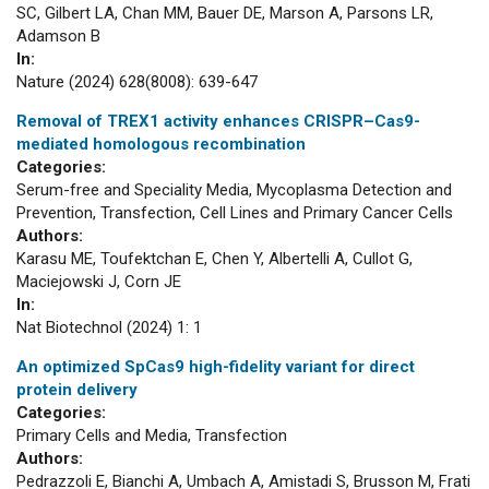
SC, Gilbert LA, Chan MM, Bauer DE, Marson A, Parsons LR,
Adamson B
In:
Nature (2024) 628(8008): 639-647
Removal of TREX1 activity enhances CRISPR–Cas9-
mediated homologous recombination
Categories:
Serum-free and Speciality Media, Mycoplasma Detection and
Prevention, Transfection, Cell Lines and Primary Cancer Cells
Authors:
Karasu ME, Toufektchan E, Chen Y, Albertelli A, Cullot G,
Maciejowski J, Corn JE
In:
Nat Biotechnol (2024) 1: 1
An optimized SpCas9 high-fidelity variant for direct
protein delivery
Categories:
Primary Cells and Media, Transfection
Authors:
Pedrazzoli E, Bianchi A, Umbach A, Amistadi S, Brusson M, Frati