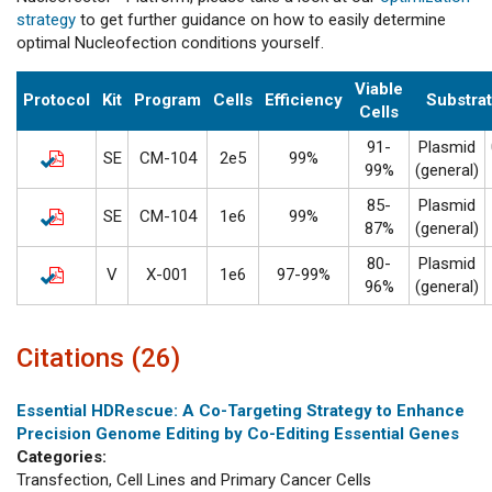
strategy
to get further guidance on how to easily determine
optimal Nucleofection conditions yourself.
Viable
Protocol
Kit
Program
Cells
Efficiency
Substra
Cells
91-
Plasmid
SE
CM-104
2e5
99%
99%
(general)
85-
Plasmid
SE
CM-104
1e6
99%
87%
(general)
80-
Plasmid
V
X-001
1e6
97-99%
96%
(general)
Citations (26)
Essential HDRescue: A Co-Targeting Strategy to Enhance
Precision Genome Editing by Co-Editing Essential Genes
Categories:
Transfection, Cell Lines and Primary Cancer Cells