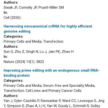
Authors:
Siwak JF, Connelly JP, Pruett-Miller SM
In:
Cell (2026) :
Harnessing noncanonical crRNA for highly efficient
genome editing
Categories:
Primary Cells and Media, Transfection
Authors:
Xun G, Zhu Z, Singh N, Lu J, Jain PK, Zhao H
In:
Nature (2024) 15(1): 3823
Improving prime editing with an endogenous small RNA-
binding protein
Categories:
Primary Cells and Media, Serum-free and Speciality Media,
Transfection, Cell Lines and Primary Cancer Cells
Authors:
Yan J, Oyler-Castrillo P, Ravisankar P, Ward CC, Levesque S, Jing
Y, Simpson D, Zhao A, Li H, Yan W, Goudy L, Schmidt R, Solley