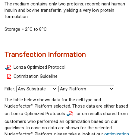
The medium contains only two proteins: recombinant human
insulin and bovine transferrin, yielding a very low protein
formulation.
Storage = 2ºC to 8ºC
Transfection Information
Lonza Optimized Protocol
Optimization Guideline
Filter:
The table below shows data for the cell type and
Nucleofector™ Platform selected. Those data are either based
on Lonza Optimized Protocols
or on results shared from
customers who performed an optimization based on our
guidelines. In case no data are shown for the selected
Nucleofector™ Platform, please take a look at our
optimization