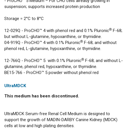
- ProCHO™ 5 Medium – For CHO cells already growing in
suspension; supports increased protein production
Storage = 2°C to 8°C
12-029Q - ProCHO™ 4 with phenol red and 0.1% Pluronic® F-68;
but without L-glutamine, hypoxanthine, or thymidine.
04-919Q - ProCHO™ 4 with 0.1% Pluronic® F-68; and without
phenol red, L-glutamine, hypoxanthine, or thymidine.
12-766Q - ProCHO™ 5 with 0.1% Pluronic® F-68; and without L-
glutamine, phenol red, hypoxanthine, or thymidine.
BE15-766 - ProCHO™ 5 powder without phenol red
UltraMDCK
This medium has been discontinued.
UltraMDCK Serum-free Renal Cell Medium is designed to
support the growth of MADIN-DARBY Canine Kidney (MDCK)
cells at low and high plating densities.