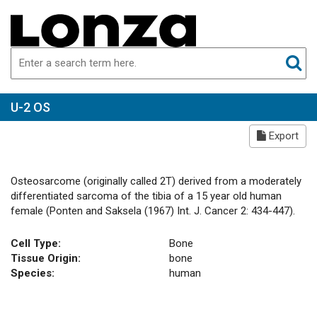
U-2 OS
Export
Osteosarcome (originally called 2T) derived from a moderately
differentiated sarcoma of the tibia of a 15 year old human
female (Ponten and Saksela (1967) Int. J. Cancer 2: 434-447).
Cell Type:
Bone
Tissue Origin:
bone
Species:
human