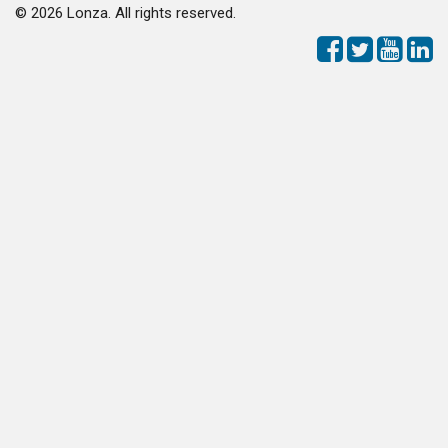
©
2026 Lonza. All rights reserved.